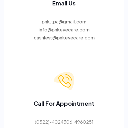
Email Us
pnk.tpa@gmail.com
info@pnkeyecare.com
cashless@pnkeyecare.com
Call For Appointment
(0522)-4024306, 4960251