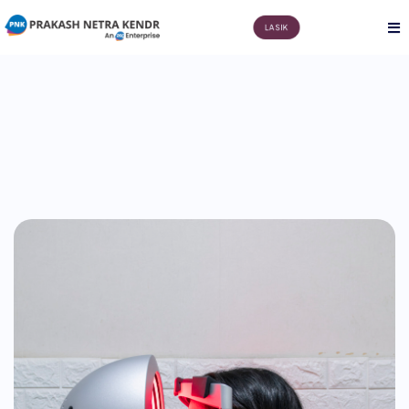
LASIK