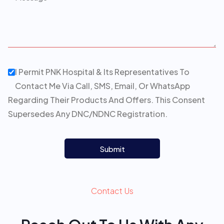
I Permit PNK Hospital & Its Representatives To
Contact Me Via Call, SMS, Email, Or WhatsApp
Regarding Their Products And Offers. This Consent
Supersedes Any DNC/NDNC Registration.
Submit
Contact Us