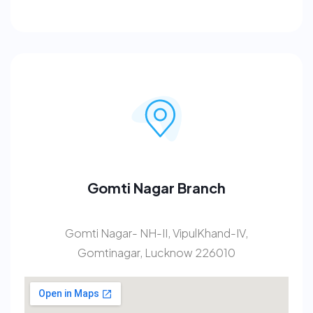
Gomti Nagar Branch
Gomti Nagar- NH-II, VipulKhand-IV,
Gomtinagar, Lucknow 226010