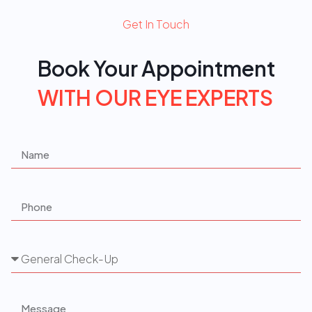
Get In Touch
Book Your Appointment
W
I
T
H
O
U
R
E
Y
E
E
X
P
E
R
T
S