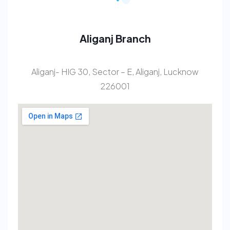
Aliganj Branch
Aliganj- HIG 30, Sector – E, Aliganj, Lucknow
226001