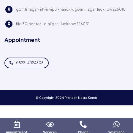
gomti nagar- nh-ii, vipulkhand-iv, gomtinagar, lucknow 226010
hig 30, sector - e, aliganj, lucknow 226001
Appointment
0522-4024306
© Copyright 2024 Prakash Netra Kendr
Appointment
Services
Phone
Whatsapp