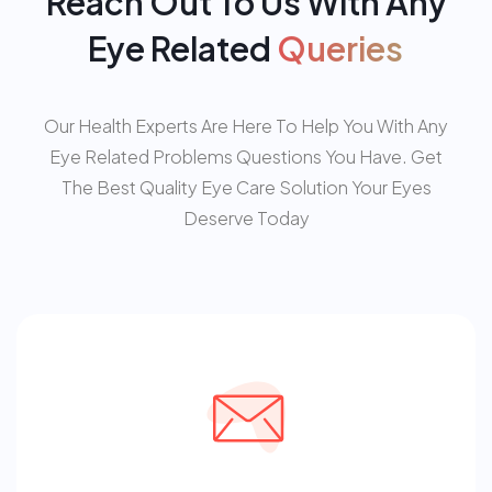
Reach Out To Us With Any
Eye Related
Queries
Our Health Experts Are Here To Help You With Any
Eye Related Problems Questions You Have. Get
The Best Quality Eye Care Solution Your Eyes
Deserve Today