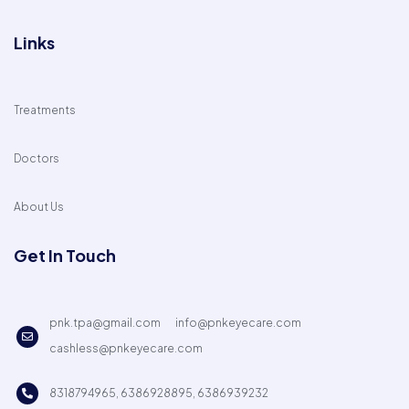
Links
Treatments
Doctors
About Us
Get In Touch
pnk.tpa@gmail.com
info@pnkeyecare.com
cashless@pnkeyecare.com
8318794965, 6386928895, 6386939232