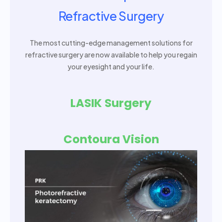
Refractive Surgery
The most cutting-edge management solutions for
refractive surgery are now available to help you regain
your eyesight and your life.
LASIK Surgery
Contoura Vision