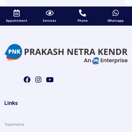
Appointment
Services
Phone
Whatsapp
Links
Treatments