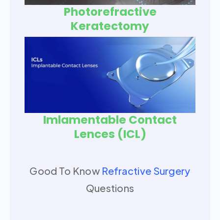
Photorefractive
Keratectomy
Imlamentable Contact
Lences (ICL)
Good To Know
Refractive Surgery
Questions