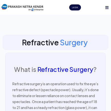
LASIK
Refractive
Surgery
What is
Refractive Surgery
?
Refractive surgery is an operation used to fix the eye’s
refractive defect (spectacle power). Usually, it’s done
to eliminate or lessen reliance on contact lenses and
spectacles. Once a patient has reached the age of 18
to 21 and has a steady refraction (glass power), it can