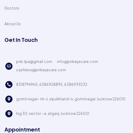
Doctors
About Us
Get In Touch
pnk.tpa@gmail.com
info@pnkeyecare.com
cashless@pnkeyecare.com
8318794965, 6386928895, 6386939232
gomti nagar- nh-ii, vipulkhand-iv, gomtinagar, lucknow 226010
hig 30, sector - e, aliganj, lucknow 226001
Appointment