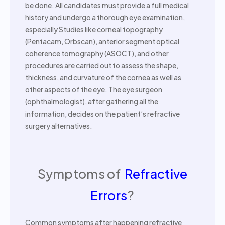
be done. All candidates must provide a full medical
history and undergo a thorough eye examination,
especially Studies like corneal topography
(Pentacam, Orbscan), anterior segment optical
coherence tomography (ASOCT), and other
procedures are carried out to assess the shape,
thickness, and curvature of the cornea as well as
other aspects of the eye. The eye surgeon
(ophthalmologist), after gathering all the
information, decides on the patient’s refractive
surgery alternatives.
Symptoms of
Refractive
Errors
?
Common symptoms after happening refractive