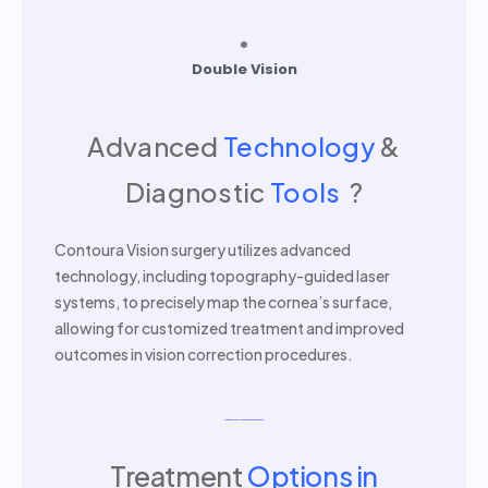
Double Vision
Advanced
Technology
&
Diagnostic
Tools
?
Contoura Vision surgery utilizes advanced
technology, including topography-guided laser
systems, to precisely map the cornea’s surface,
allowing for customized treatment and improved
outcomes in vision correction procedures.
Latest Advanced Machine For Contoura Vision Surgery
Treatment
Options in