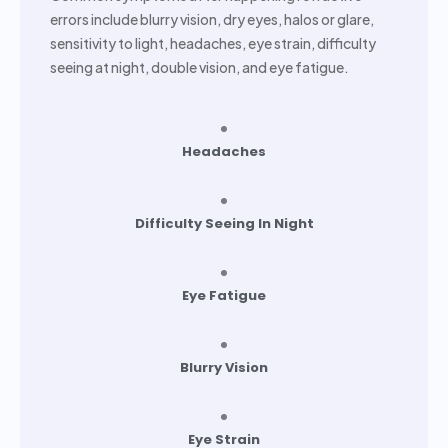
errors include blurry vision, dry eyes, halos or glare,
sensitivity to light, headaches, eye strain, difficulty
seeing at night, double vision, and eye fatigue.
Headaches
Difficulty Seeing In Night
Eye Fatigue
Blurry Vision
Eye Strain